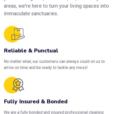
areas, we're here to turn your living spaces into
immaculate sanctuaries.
Reliable & Punctual
No matter what, our customers can always count on us to
arrive on time and be ready to tackle any mess!
Fully Insured & Bonded
We are a fully bonded and insured professional cleaning