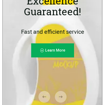
Excellence
Guaranteed!
Fast and efficient service
Learn More