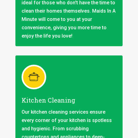
ideal for those who don't have the time to
clean their homes themselves. Maids In A
Minute will come to you at your
convenience, giving you more time to
enjoy the life you love!
Kitchen Cleaning
Our kitchen cleaning services ensure
every corner of your kitchen is spotless
and hygienic. From scrubbing
countertops and appliances to deep-