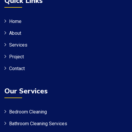
Quick Links
Home
About
Services
Project
Contact
Our Services
Bedroom Cleaning
Bathroom Cleaning Services