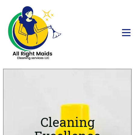
Cleaning