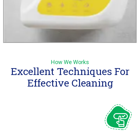
How We Works
Excellent Techniques For
Effective Cleaning