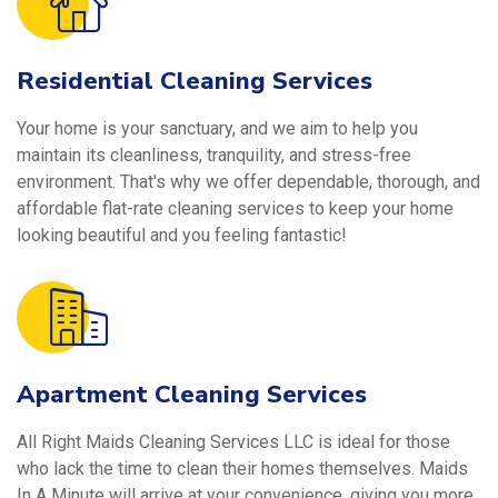
Residential Cleaning Services
Your home is your sanctuary, and we aim to help you
maintain its cleanliness, tranquility, and stress-free
environment. That's why we offer dependable, thorough, and
affordable flat-rate cleaning services to keep your home
looking beautiful and you feeling fantastic!
Apartment Cleaning Services
All Right Maids Cleaning Services LLC is ideal for those
who lack the time to clean their homes themselves. Maids
In A Minute will arrive at your convenience, giving you more