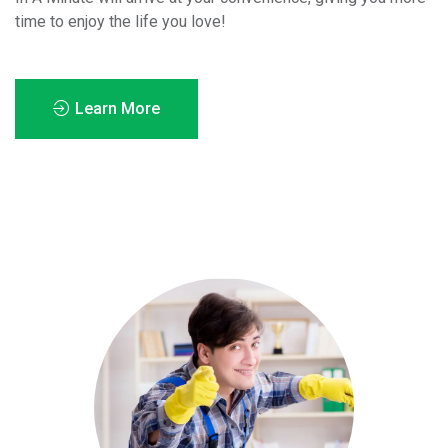
time to enjoy the life you love!
Learn More