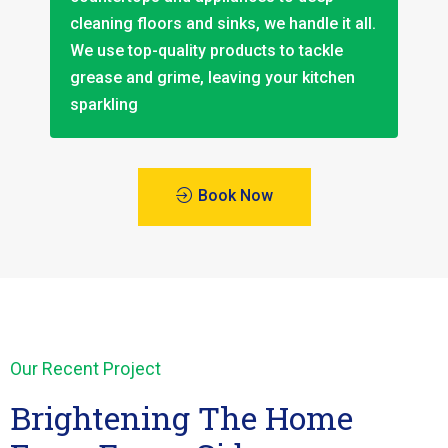
cleaning floors and sinks, we handle it all.
We use top-quality products to tackle
grease and grime, leaving your kitchen
sparkling
Book Now
Our Recent Project
Brightening The Home