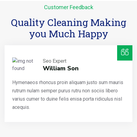
Customer Feedback
Quality Cleaning Making
you Much Happy
Seo Expert
William Son
Hymenaeos rhoncus proin aliquam justo sum mauris
rutrum nulam semper purus rutru non sociis libero
varius cumer to duine felis enisa porta ridiculus nisl
acequis.