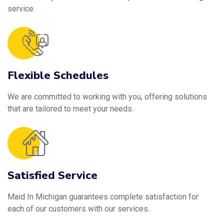
service.
Flexible Schedules
We are committed to working with you, offering solutions
that are tailored to meet your needs.
Satisfied Service
Maid In Michigan guarantees complete satisfaction for
each of our customers with our services.