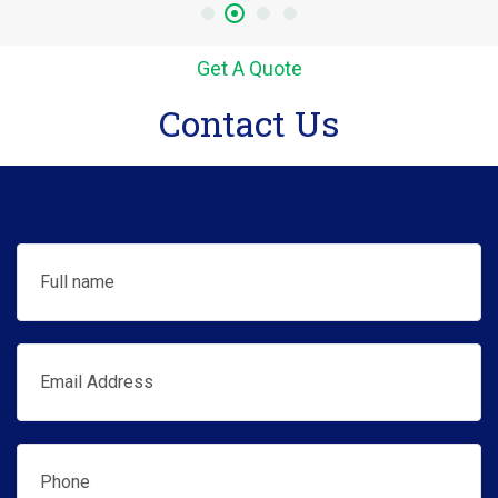
Get A Quote
Contact Us