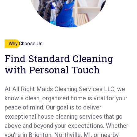
Why Choose Us
Find Standard Cleaning
with Personal Touch
At All Right Maids Cleaning Services LLC, we
know a clean, organized home is vital for your
peace of mind. Our goal is to deliver
exceptional house cleaning services that go
above and beyond your expectations. Whether
you're in Brighton, Northville, MI, or nearby