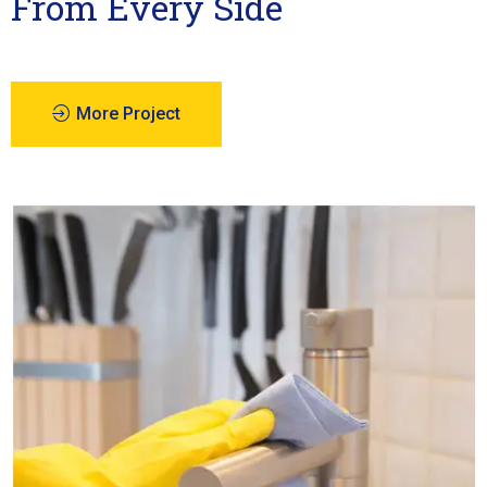
From Every Side
More Project