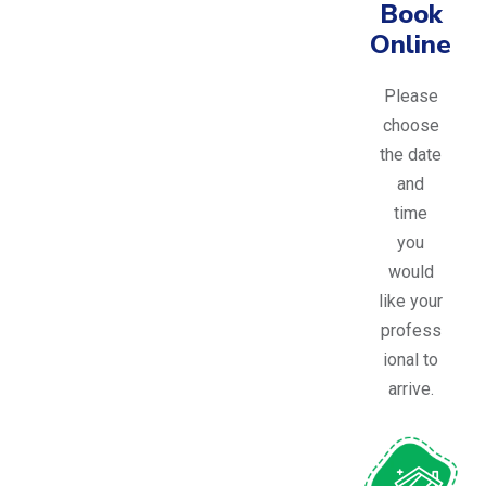
Book
Online
Please
choose
the date
and
time
you
would
like your
profess
ional to
arrive.