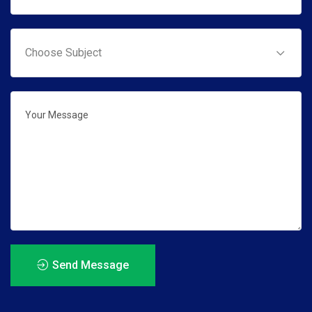
Send Message