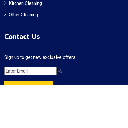
Kitchen Cleaning
Other Cleaning
Contact Us
Sign up to get new exclusive offers
Subscribe