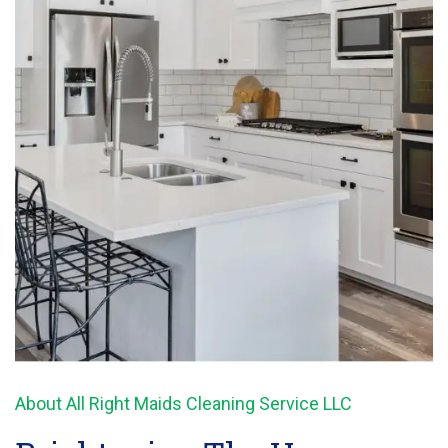
About All Right Maids Cleaning Service LLC