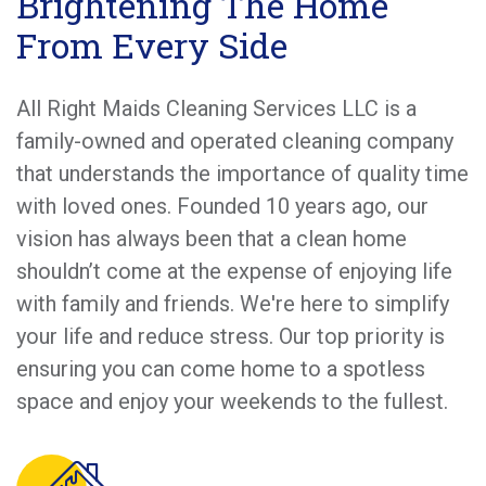
Brightening The Home
From Every Side
All Right Maids Cleaning Services LLC is a
family-owned and operated cleaning company
that understands the importance of quality time
with loved ones. Founded 10 years ago, our
vision has always been that a clean home
shouldn’t come at the expense of enjoying life
with family and friends. We're here to simplify
your life and reduce stress. Our top priority is
ensuring you can come home to a spotless
space and enjoy your weekends to the fullest.