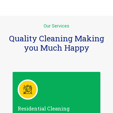
Our Services
Quality Cleaning Making
you Much Happy
Residential Cleaning