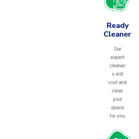
Ready
Cleaner
Our
expert
cleaner
s will
visit and
clean
your
space
for you.