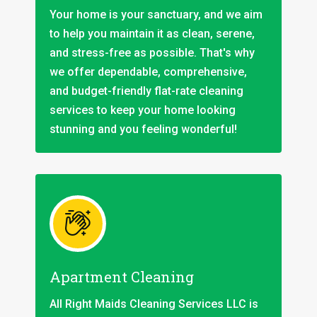
Your home is your sanctuary, and we aim
to help you maintain it as clean, serene,
and stress-free as possible. That's why
we offer dependable, comprehensive,
and budget-friendly flat-rate cleaning
services to keep your home looking
stunning and you feeling wonderful!
Apartment Cleaning
All Right Maids Cleaning Services LLC is