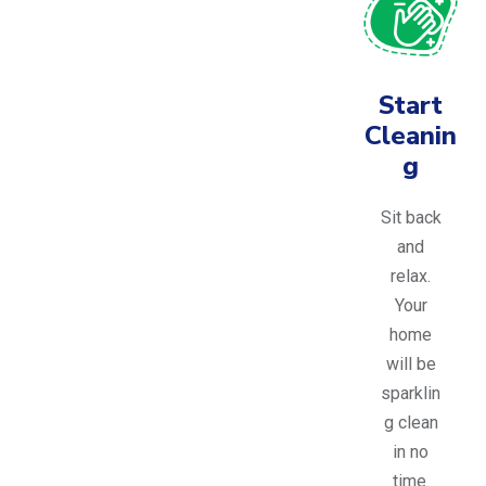
Start
Cleanin
g
Sit back
and
relax.
Your
home
will be
sparklin
g clean
in no
time.