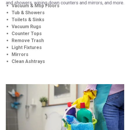
and showers, wiping down counters and mirrors, and more.
Vacuum & Mop Floors
Tub & Showers
Toilets & Sinks
Vacuum Rugs
Counter Tops
Remove Trash
Light Fixtures
Mirrors
Clean Ashtrays