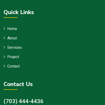
Quick Links
Home
About
Services
Project
Contact
Contact Us
(703) 444-4436