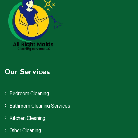
Our Services
Bedroom Cleaning
Bathroom Cleaning Services
Kitchen Cleaning
Other Cleaning