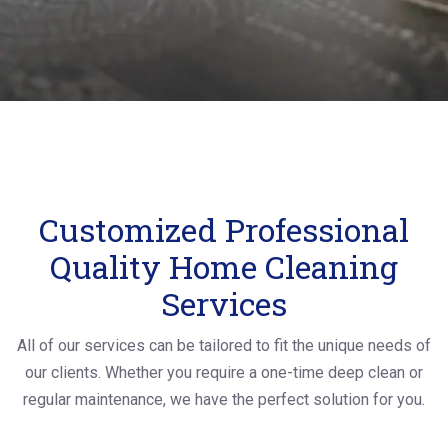
Customized Professional
Quality Home Cleaning
Services
All of our services can be tailored to fit the unique needs of
our clients. Whether you require a one-time deep clean or
regular maintenance, we have the perfect solution for you.