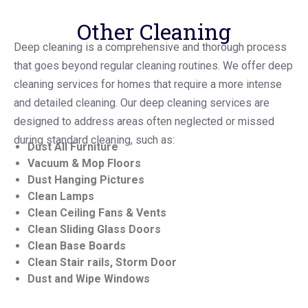
Other Cleaning
Deep cleaning is a comprehensive and thorough process
that goes beyond regular cleaning routines. We offer deep
cleaning services for homes that require a more intense
and detailed cleaning. Our deep cleaning services are
designed to address areas often neglected or missed
during standard cleaning, such as:
Dust All Furniture
Vacuum & Mop Floors
Dust Hanging Pictures
Clean Lamps
Clean Ceiling Fans & Vents
Clean Sliding Glass Doors
Clean Base Boards
Clean Stair rails, Storm Door
Dust and Wipe Windows