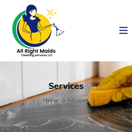
Services
Home
Services