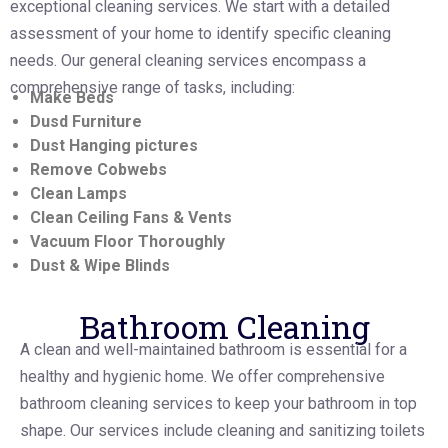
exceptional cleaning services. We start with a detailed
assessment of your home to identify specific cleaning
needs. Our general cleaning services encompass a
comprehensive range of tasks, including:
Make Beds
Dusd Furniture
Dust Hanging pictures
Remove Cobwebs
Clean Lamps
Clean Ceiling Fans & Vents
Vacuum Floor Thoroughly
Dust & Wipe Blinds
Bathroom Cleaning
A clean and well-maintained bathroom is essential for a
healthy and hygienic home. We offer comprehensive
bathroom cleaning services to keep your bathroom in top
shape. Our services include cleaning and sanitizing toilets