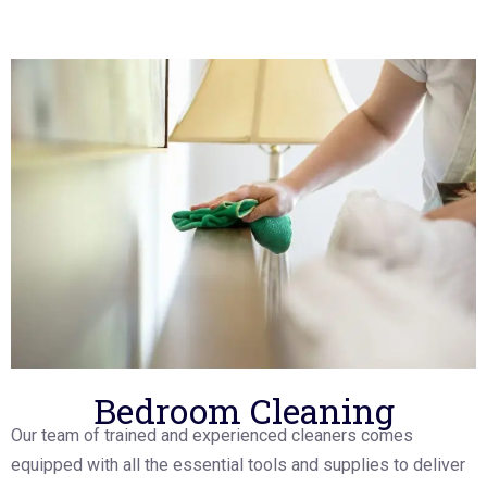
Bedroom Cleaning
Our team of trained and experienced cleaners comes
equipped with all the essential tools and supplies to deliver