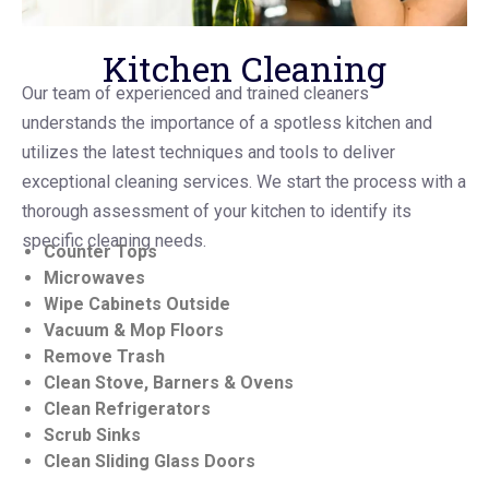
Kitchen Cleaning
Our team of experienced and trained cleaners
understands the importance of a spotless kitchen and
utilizes the latest techniques and tools to deliver
exceptional cleaning services. We start the process with a
thorough assessment of your kitchen to identify its
specific cleaning needs.
Counter Tops
Microwaves
Wipe Cabinets Outside
Vacuum & Mop Floors
Remove Trash
Clean Stove, Barners & Ovens
Clean Refrigerators
Scrub Sinks
Clean Sliding Glass Doors