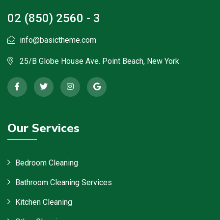
02 (850) 2560 - 3
info@basictheme.com
25/B Globe House Ave. Point Beach, New York
Our Services
Bedroom Cleaning
Bathroom Cleaning Services
Kitchen Cleaning