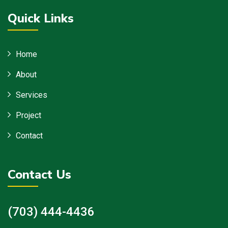
Quick Links
Home
About
Services
Project
Contact
Contact Us
(703) 444-4436