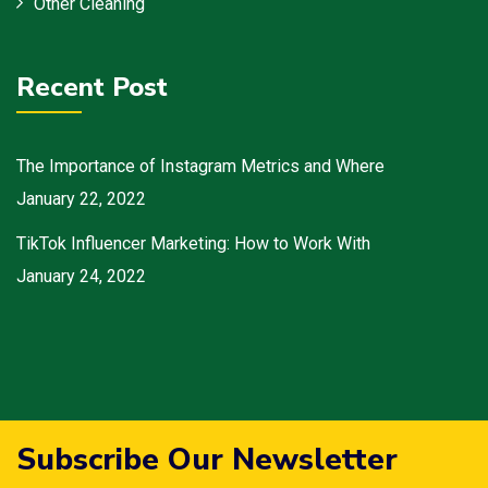
Other Cleaning
Recent Post
The Importance of Instagram Metrics and Where
January 22, 2022
TikTok Influencer Marketing: How to Work With
January 24, 2022
Subscribe Our Newsletter