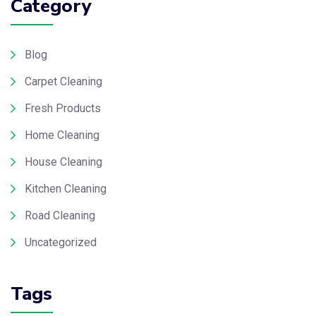
Category
Blog
Carpet Cleaning
Fresh Products
Home Cleaning
House Cleaning
Kitchen Cleaning
Road Cleaning
Uncategorized
Tags