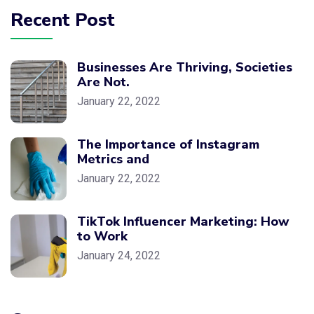
Recent Post
Businesses Are Thriving, Societies
Are Not.
January 22, 2022
The Importance of Instagram
Metrics and
January 22, 2022
TikTok Influencer Marketing: How
to Work
January 24, 2022