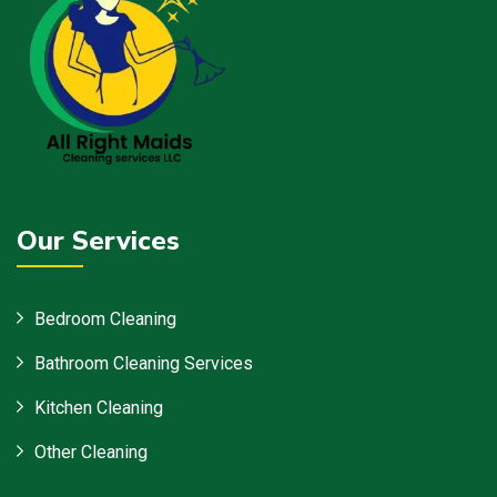
Our Services
Bedroom Cleaning
Bathroom Cleaning Services
Kitchen Cleaning
Other Cleaning