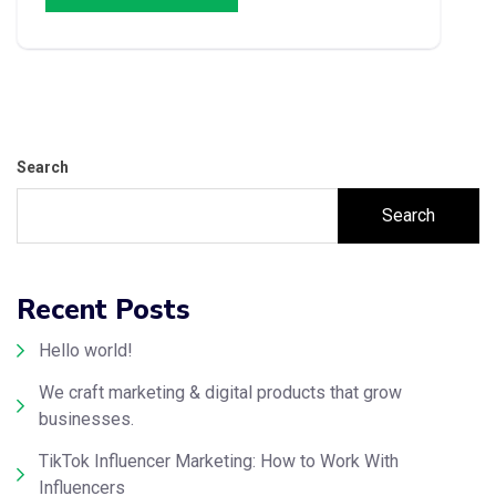
Search
Search
Recent Posts
Hello world!
We craft marketing & digital products that grow
businesses.
TikTok Influencer Marketing: How to Work With
Influencers