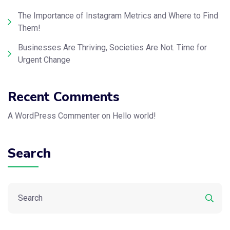
The Importance of Instagram Metrics and Where to Find
Them!
Businesses Are Thriving, Societies Are Not. Time for
Urgent Change
Recent Comments
A WordPress Commenter
on
Hello world!
Search