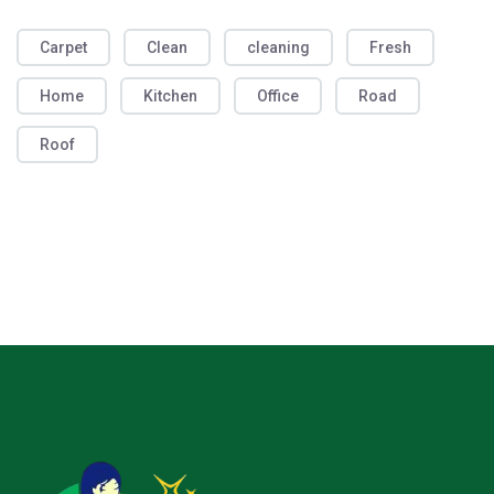
Carpet
Clean
cleaning
Fresh
Home
Kitchen
Office
Road
Roof