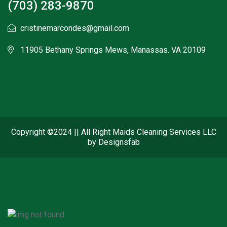
(703) 283-9870
cristinemarcondes@gmail.com
11905 Bethany Springs Mews, Manassas. VA 20109
Copyright ©2024 || All Right Maids Cleaning Services LLC
by Designsfab