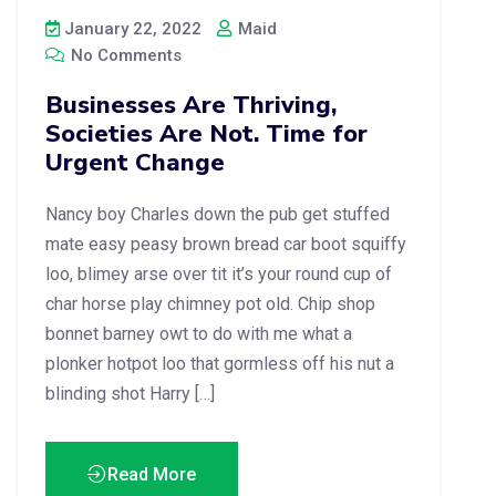
January 22, 2022
Maid
No Comments
Businesses Are Thriving,
Societies Are Not. Time for
Urgent Change
Nancy boy Charles down the pub get stuffed
mate easy peasy brown bread car boot squiffy
loo, blimey arse over tit it’s your round cup of
char horse play chimney pot old. Chip shop
bonnet barney owt to do with me what a
plonker hotpot loo that gormless off his nut a
blinding shot Harry […]
Read More