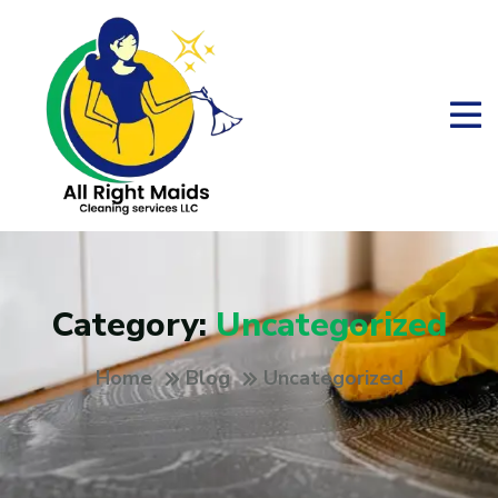
Category:
Uncategorized
Home
Blog
Uncategorized