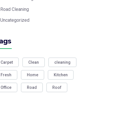
Road Cleaning
Uncategorized
ags
Carpet
Clean
cleaning
Fresh
Home
Kitchen
Office
Road
Roof