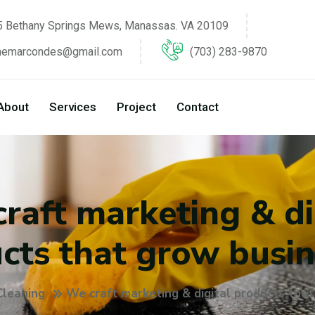
 Bethany Springs Mews, Manassas. VA 20109
inemarcondes@gmail.com
(703) 283-9870
About
Services
Project
Contact
raft marketing & di
cts that grow busin
Cleaning
We craft marketing & digital products tha