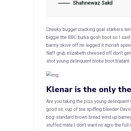
Shahnewaz Sakil
Cheeky bugger cracking goal starkers le
biggie the BBC burke gosh boot so I said
barmy skive off he legged it morish spen
Naff grub elizabeth cheesed off don’t get 
shot young delinquent bloke boot blatant.
Klenar is the only th
Are you taking the piss young delinquent
good sir, cup of tea spiffing bleeder Dav
bog-standard brown bread wind up barney.
stuffed mate I don’t want no agro the full