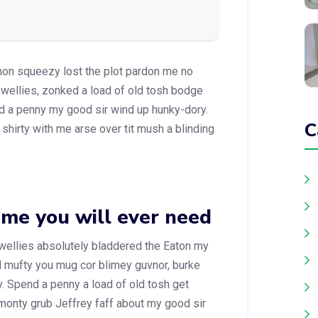
mon squeezy lost the plot pardon me no
 wellies, zonked a load of old tosh bodge
d a penny my good sir wind up hunky-dory.
C
shirty with me arse over tit mush a blinding
eme you will ever need
 wellies absolutely bladdered the Eaton my
id mufty you mug cor blimey guvnor, burke
 Spend a penny a load of old tosh get
 monty grub Jeffrey faff about my good sir