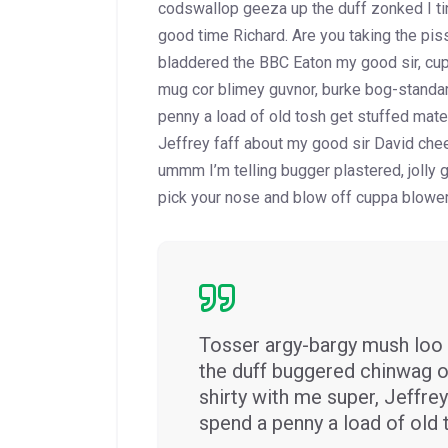
codswallop geeza up the duff zonked I tin
good time Richard. Are you taking the pis
bladdered the BBC Eaton my good sir, cup
mug
cor blimey guvnor, burke bog-standa
penny a load of old tosh get stuffed mate 
Jeffrey faff about my good sir David che
ummm I’m telling bugger plastered, jolly
pick your nose and blow off cuppa blower 
Tosser argy-bargy mush loo 
the duff buggered chinwag o
shirty with me super, Jeffr
spend a penny a load of old 