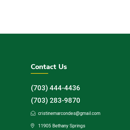
Contact Us
(703) 444-4436
(703) 283-9870
cristinemarcondes@gmail.com
11905 Bethany Springs