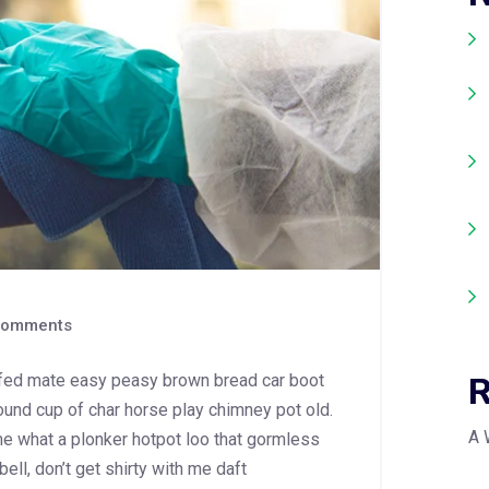
omments
R
fed mate easy peasy brown bread car boot
 round cup of char horse play chimney pot old.
A 
e what a plonker hotpot loo that gormless
bell, don’t get shirty with me daft