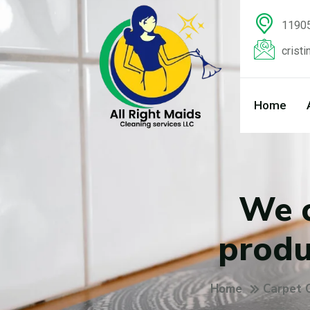
11905
crist
Home
We c
produ
Home
Carpet 