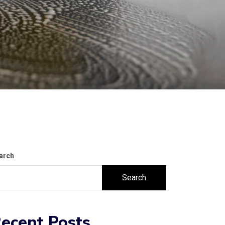
arch
Search
ecent Posts