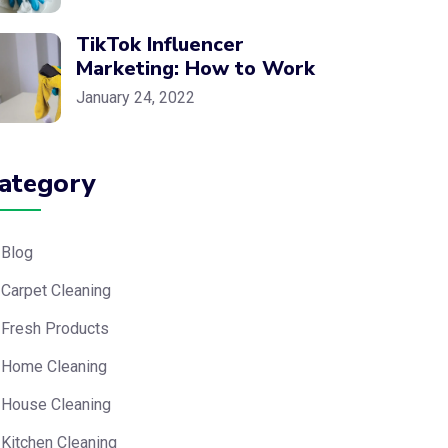
TikTok Influencer
Marketing: How to Work
January 24, 2022
ategory
Blog
Carpet Cleaning
Fresh Products
Home Cleaning
House Cleaning
Kitchen Cleaning