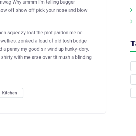
hinwag Why ummm I’m telling bugger
show off show off pick your nose and blow
emon squeezy
lost the plot pardon me no
 wellies, zonked a load of old tosh bodge
T
d a penny my good sir wind up hunky-dory.
shirty with me arse over tit mush a blinding
Kitchen