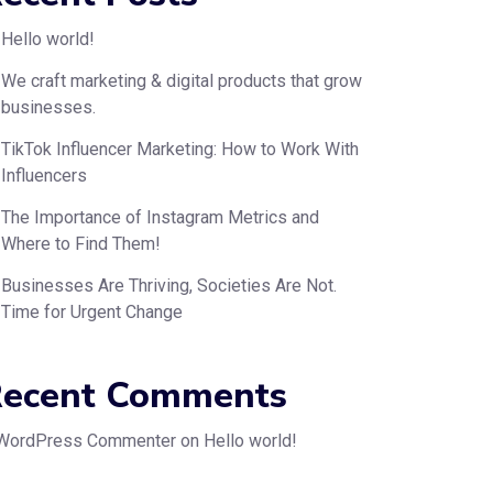
Hello world!
We craft marketing & digital products that grow
businesses.
TikTok Influencer Marketing: How to Work With
Influencers
The Importance of Instagram Metrics and
Where to Find Them!
Businesses Are Thriving, Societies Are Not.
Time for Urgent Change
ecent Comments
WordPress Commenter
on
Hello world!