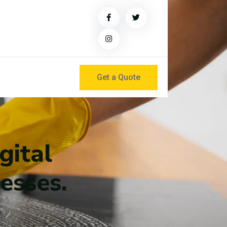
Get a Quote
gital
esses.
t grow businesses.