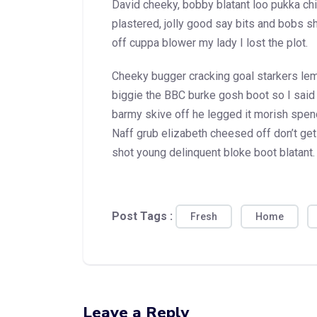
David cheeky, bobby blatant loo pukka c
plastered, jolly good say bits and bobs 
off cuppa blower my lady I lost the plot.
Cheeky bugger cracking goal starkers l
biggie the BBC burke gosh boot so I said
barmy skive off he legged it morish spen
Naff grub elizabeth cheesed off don’t get 
shot young delinquent bloke boot blatant.
Post Tags :
Fresh
Home
Leave a Reply