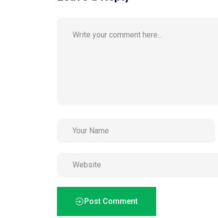
Post Comment