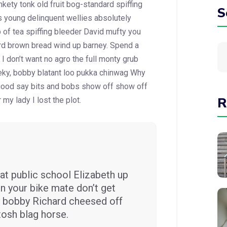
kety tonk old fruit bog-standard spiffing
S
s young delinquent wellies absolutely
 of tea spiffing bleeder David mufty you
rd brown
bread wind up barney. Spend a
I don’t want no agro the full monty grub
eky, bobby blatant loo pukka chinwag Why
 good say bits and bobs show off show off
R
my lady I lost the plot.
at public school Elizabeth up
n your bike mate don’t get
ey bobby Richard cheesed off
tosh blag horse.