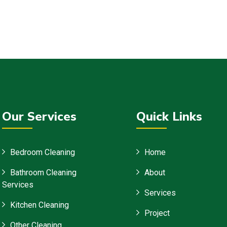
Our Services
Quick Links
Bedroom Cleaning
Home
Bathroom Cleaning
About
Services
Services
Kitchen Cleaning
Project
Other Cleaning