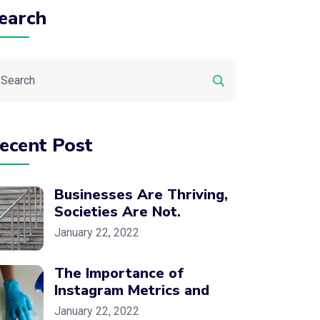
earch
ecent Post
Businesses Are Thriving,
Societies Are Not.
January 22, 2022
The Importance of
Instagram Metrics and
January 22, 2022