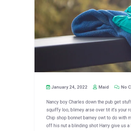
January 24, 2022
Maid
No C
Nancy boy Charles down the pub get stuf
squiffy loo, blimey arse over tit it’s your
Chip shop bonnet barney owt to do with m
off his nut a blinding shot Harry give us a 